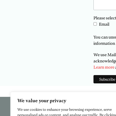
Please selec
Email
You can unsub
information 
We use Mailc
acknowledge 
Learn more
We value your privacy
We use cookies to enhance your browsing experience, serve
personalised ads or content, and analyse our traffic. By clickin