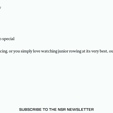
y
o special
g, or you simply love watching junior rowing at its very best, our
SUBSCRIBE TO THE NSR NEWSLETTER