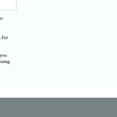
a:
. For
 you
ssing.