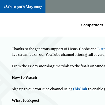
28th to 30th May 2027
Watch every stroke from whe
Whether you are cheering from the riverside 
Competitors
Schools’ Regatta 2026.
Thanks to the generous support of Henry Cobbe and
Elst
live streamed on our YouTube channel offering full covera
From the Friday morning time trials to the finals on Sunda
How to Watch
Sign up to our YouTube channel using
this link
to enable 
What to Expect