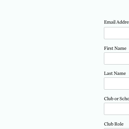
Email Addre
First Name
Last Name
Club or Sch
Club Role