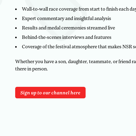
Wall-to-wall race coverage from start to finish each da
Expert commentary and insightful analysis
Results and medal ceremonies streamed live
Behind-the-scenes interviews and features
Coverage of the festival atmosphere that makes NSR s
Whether you have a son, daughter, teammate, or friend racin
there in person.
Sign up to our channel here