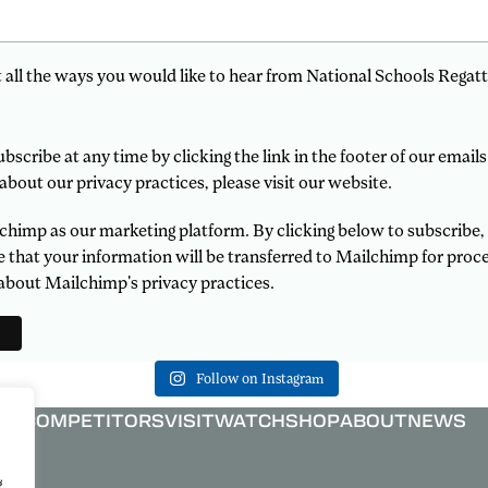
t all the ways you would like to hear from National Schools Regatt
scribe at any time by clicking the link in the footer of our emails
about our privacy practices, please visit our website.
himp as our marketing platform. By clicking below to subscribe,
that your information will be transferred to Mailchimp for proce
about Mailchimp's privacy practices.
Follow on Instagram
COMPETITORS
VISIT
WATCH
SHOP
ABOUT
NEWS
g