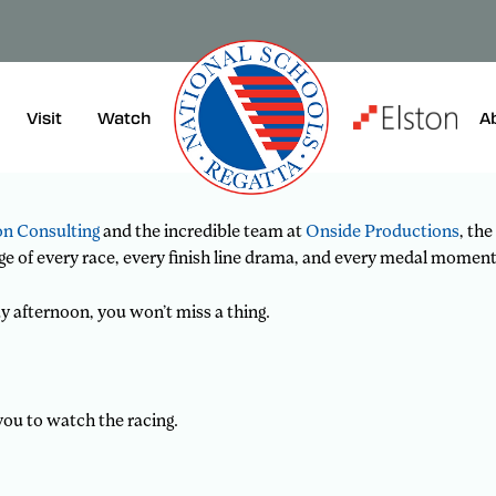
rever you are!
or supporting from afar, we are thrilled to bring you
Visit
A
Watch
on Consulting
and the incredible team at
Onside Productions
, the
ge of every race, every finish line drama, and every medal moment
y afternoon, you won’t miss a thing.
you to watch the racing.