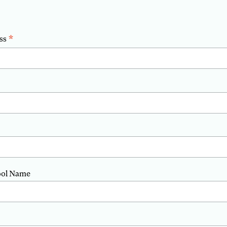
*
ss
ool Name