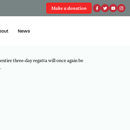
Make a donation
 all the racing action from the National
bout
News
 entire three-day regatta will once again be
.