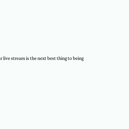
 live stream is the next best thing to being