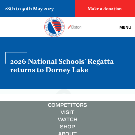
28th to 30th May 2027
Make a donation
MENU
2026 National Schools' Regatta
returns to Dorney Lake
COMPETITORS
VISIT
WATCH
SHOP
ABOUT