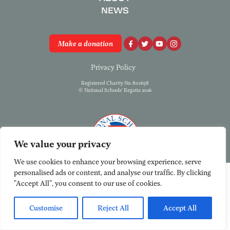
NEWS
Make a donation
Privacy Policy
Registered Charity No. 801658
© National Schools’ Regatta 2026
We value your privacy
We use cookies to enhance your browsing experience, serve
personalised ads or content, and analyse our traffic. By clicking
"Accept All", you consent to our use of cookies.
Customise
Reject All
Accept All