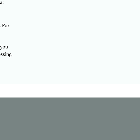
a:
. For
 you
ssing.