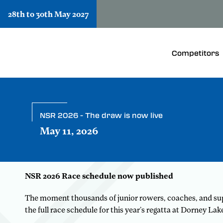
28th to 30th May 2027
Competitors
NSR 2026 - The draw is now live
May 11, 2026
NSR 2026 Race schedule now published
The moment thousands of junior rowers, coaches, and supp
the full race schedule for this year’s regatta at Dorney La