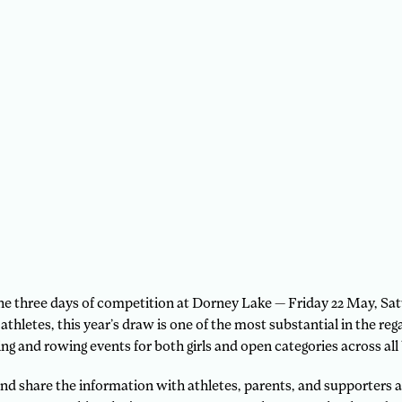
 the three days of competition at Dorney Lake — Friday 22 May, S
thletes, this year’s draw is one of the most substantial in the reg
ng and rowing events for both girls and open categories across all 
nd share the information with athletes, parents, and supporters as