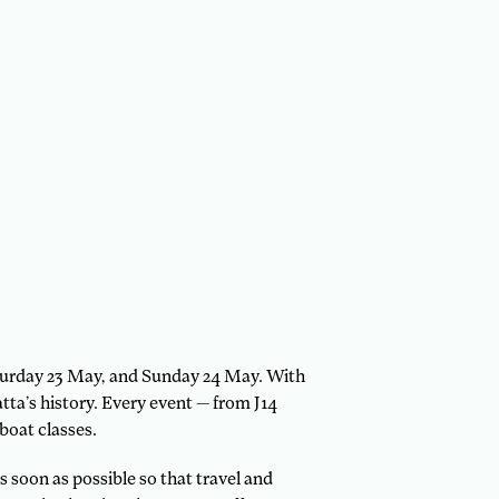
aturday 23 May, and Sunday 24 May. With
atta’s history. Every event — from J14
boat classes.
 soon as possible so that travel and