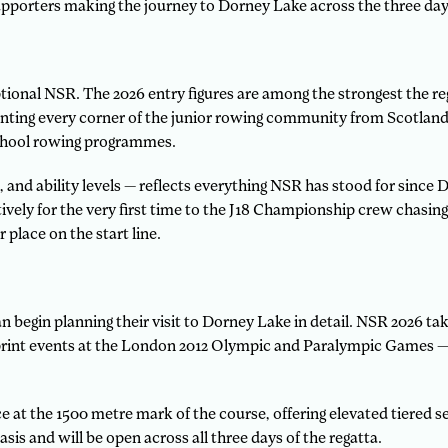
upporters making the journey to Dorney Lake across the three days
ptional NSR. The 2026 entry figures are among the strongest the r
nting every corner of the junior rowing community from Scotland 
chool rowing programmes.
, and ability levels — reflects everything NSR has stood for since
ely for the very first time to the J18 Championship crew chasing 
 place on the start line.
begin planning their visit to Dorney Lake in detail. NSR 2026 tak
int events at the London 2012 Olympic and Paralympic Games — and
e at the 1500 metre mark of the course, offering elevated tiered sea
asis and will be open across all three days of the regatta.