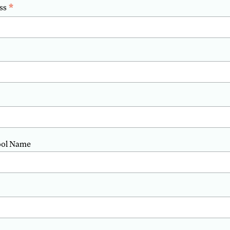
*
ss
ool Name