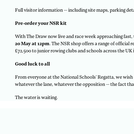
Full visitor information — including site maps, parking detai
Pre-order your NSR kit
With The Draw now live and race week approaching fast, t
20 May at 12pm
. The NSR shop offers a range of official
£72,500 to junior rowing clubs and schools across the UK i
Good luck to all
From everyone at the National Schools’ Regatta, we wish 
whatever the lane, whatever the opposition — the fact tha
The water is waiting.