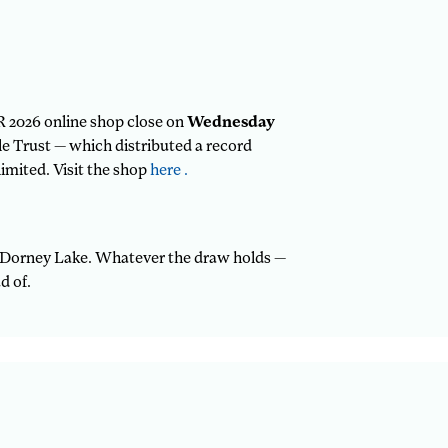
R 2026 online shop close on
Wednesday
ble Trust — which distributed a record
imited. Visit the shop
here .
or Dorney Lake. Whatever the draw holds —
d of.