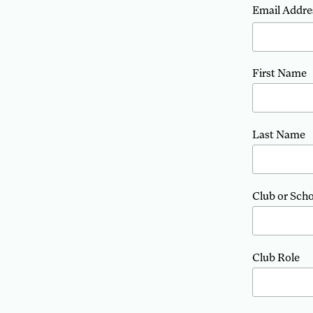
Email Addre
First Name
Last Name
Club or Sch
Club Role