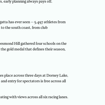
, early planning always pays off.
egatta has ever seen — 5,497 athletes from
to the south coast, from club
 Desmond Hill gathered four schools on the
the gold medal that defines their season,
es place across three days at Dorney Lake,
 entry for spectators is free across all
ting with views across all six racing lanes.