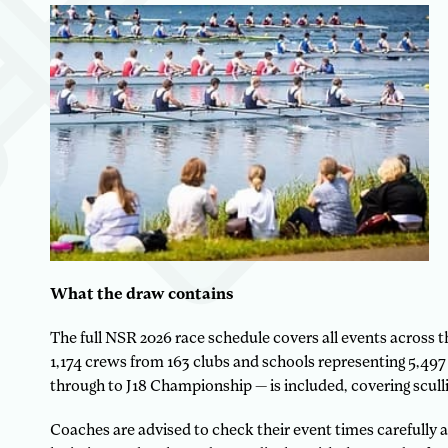
What the draw contains
The full NSR 2026 race schedule covers all events across
1,174 crews from 163 clubs and schools representing 5,497 a
through to J18 Championship — is included, covering sculli
Coaches are advised to check their event times carefully a