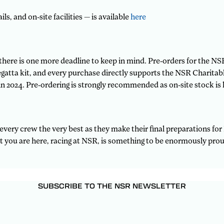
ls, and on-site facilities — is available
here
here is one more deadline to keep in mind. Pre-orders for the NS
 regatta kit, and every purchase directly supports the NSR Charita
n 2024. Pre-ordering is strongly recommended as on-site stock is l
every crew the very best as they make their final preparations f
t you are here, racing at NSR, is something to be enormously prou
SUBSCRIBE TO THE NSR NEWSLETTER