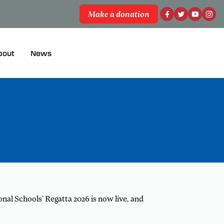
Make a donation
bout
News
nal Schools’ Regatta 2026 is now live, and