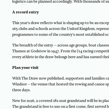
logistics can be planned accordingly. With thousands of s
A record entry
This year’s draw reflects what is shaping up to be an exce
163 clubs and schools across the United Kingdom, represe
programmes to some of the country’s most established s
The breadth of the entry — across age groups, boat classes
Thames at Godstow in 1947. From the J14 racing competitiv
every athlete in the draw belongs here and has earned their
Plan your visit
With The Draw now published, supporters and families can 
Windsor — the venue that hosted the rowing and canoe spr
three days.
New for 2026, a covered 181-seat grandstand will be in plac
The grandstand is free to use on a first come, first served b