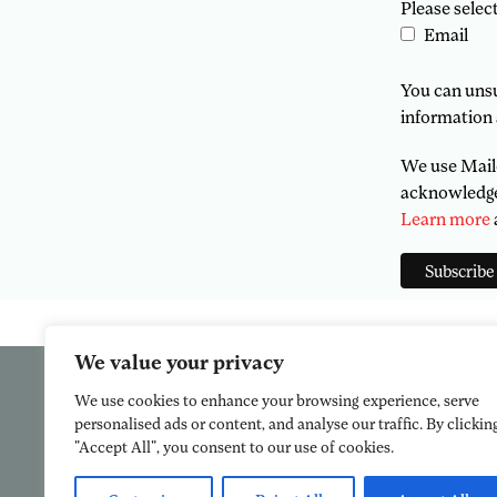
Please selec
Email
You can unsub
information 
We use Mailc
acknowledge 
Learn more
We value your privacy
We use cookies to enhance your browsing experience, serve
personalised ads or content, and analyse our traffic. By clickin
"Accept All", you consent to our use of cookies.