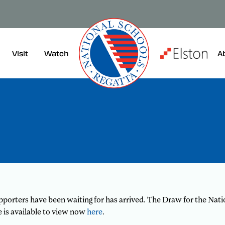
Visit
A
Watch
orters have been waiting for has arrived. The Draw for the Natio
ke is available to view now
here
.