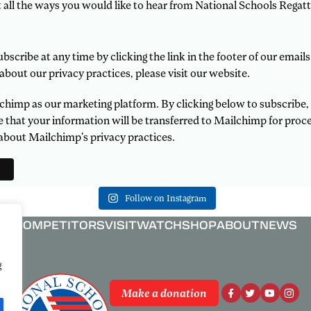
t all the ways you would like to hear from National Schools Regatt
scribe at any time by clicking the link in the footer of our emails
about our privacy practices, please visit our website.
himp as our marketing platform. By clicking below to subscribe,
that your information will be transferred to Mailchimp for proce
about Mailchimp's privacy practices.
Follow on Instagram
COMPETITORS
VISIT
WATCH
SHOP
ABOUT
NEWS
g
Make a donation