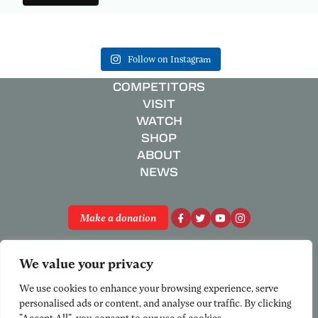
Follow on Instagram
COMPETITORS
VISIT
WATCH
SHOP
ABOUT
NEWS
Make a donation
Privacy Policy
We value your privacy
Registered Charity No. 801658
© National Schools’ Regatta 2026
We use cookies to enhance your browsing experience, serve
personalised ads or content, and analyse our traffic. By clicking
"Accept All", you consent to our use of cookies.