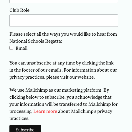
Club Role
Please select all the ways you would like to hear from
National Schools Regatta:
Email
You can unsubscribe at any time by clicking the link
in the footer of our emails. For information about our
privacy practices, please visit our website.
We use Mailchimp as our marketing platform. By
clicking below to subscribe, you acknowledge that
your information will be transferred to Mailchimp for
processing.
Learn more
about Mailchimp's privacy
practices.