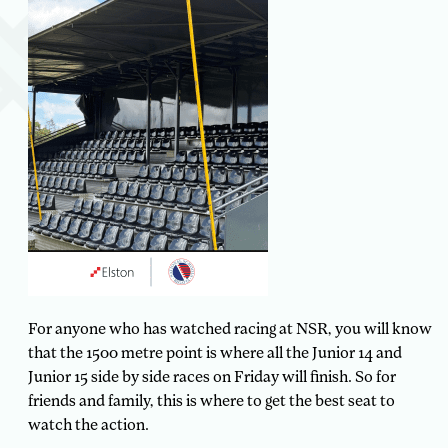
For anyone who has watched racing at NSR, you will know
that the 1500 metre point is where all the Junior 14 and
Junior 15 side by side races on Friday will finish. So for
friends and family, this is where to get the best seat to
watch the action.