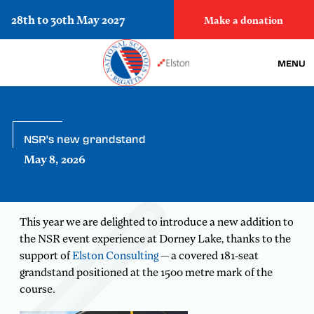
28th to 30th May 2027
Make a donation
MENU
NSR's new grandstand
May 8, 2026
This year we are delighted to introduce a new addition to
the NSR event experience at Dorney Lake, thanks to the
support of
Elston Consulting
— a covered 181-seat
grandstand positioned at the 1500 metre mark of the
course.