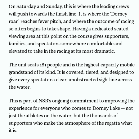
On Saturday and Sunday, this is where the leading crews
will push towards the finish line. It is where the ‘Dorney
roar’ reaches fever pitch, and where the outcome of racing
so often begins to take shape. Having a dedicated seated
viewing area at this point on the course gives supporters,
families, and spectators somewhere comfortable and
elevated to take in the racing at its most dramatic.
The unit seats 181 people and is the highest capacity mobile
grandstand of its kind. It is covered, tiered, and designed to
give every spectator a clear, unobstructed sightline across
the water.
This is part of NSR’s ongoing commitment to improving the
experience for everyone who comes to Dorney Lake — not
just the athletes on the water, but the thousands of
supporters who make the atmosphere of the regatta what
it is.