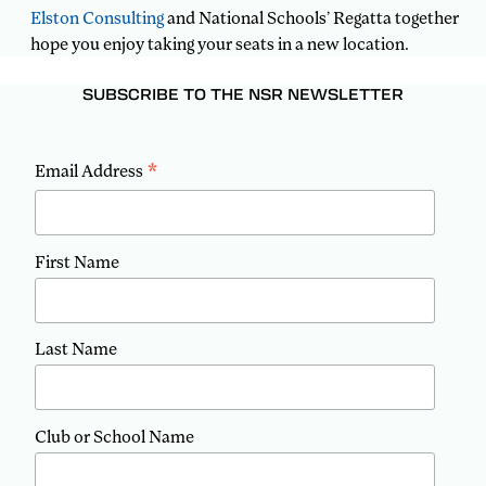
Elston Consulting
and National Schools’ Regatta together
hope you enjoy taking your seats in a new location.
SUBSCRIBE TO THE NSR NEWSLETTER
*
Email Address
First Name
Last Name
Club or School Name