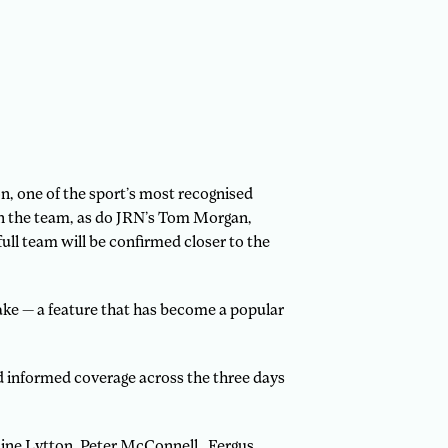
 one of the sport’s most recognised
in the team, as do JRN’s Tom Morgan,
ull team will be confirmed closer to the
ake — a feature that has become a popular
d informed coverage across the three days
line Lytton, Peter McConnell, Fergus