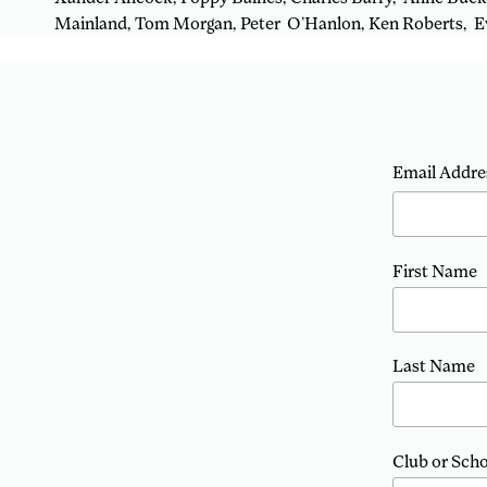
Mainland, Tom Morgan, Peter O’Hanlon, Ken Roberts, Ev
Email Addre
First Name
Last Name
Club or Sch