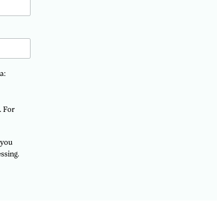
a:
. For
 you
ssing.