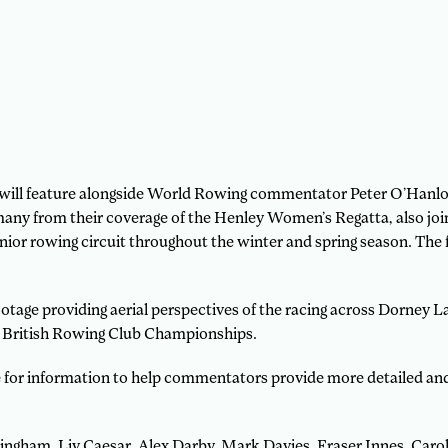
ill feature alongside World Rowing commentator Peter O’Hanlon,
many from their coverage of the Henley Women’s Regatta, also jo
ior rowing circuit throughout the winter and spring season. The f
tage providing aerial perspectives of the racing across Dorney L
e British Rowing Club Championships.
e for information to help commentators provide more detailed an
ngham, Liv Caesar, Alex Darby, Mark Davies, Fraser Innes, Caro