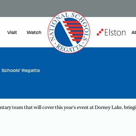
Visit
A
Watch
Schools' Regatta
ry team that will cover this year’s event at Dorney Lake, bring