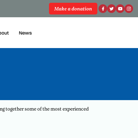
Make a donation
bout
News
ing together some of the most experienced