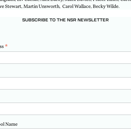
e Stewart, Martin Unsworth, Carol Wallace, Becky Wilde.
SUBSCRIBE TO THE NSR NEWSLETTER
*
ss
ool Name