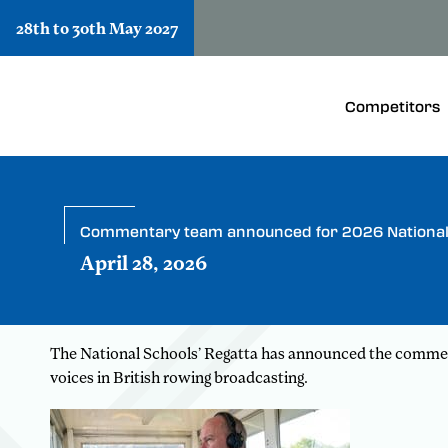
28th to 30th May 2027
Competitors
Commentary team announced for 2026 National 
April 28, 2026
The National Schools’ Regatta has announced the commenta
voices in British rowing broadcasting.