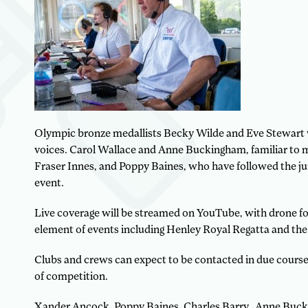
Olympic bronze medallists Becky Wilde and Eve Stewart w
voices. Carol Wallace and Anne Buckingham, familiar to 
Fraser Innes, and Poppy Baines, who have followed the jun
event.
Live coverage will be streamed on YouTube, with drone foo
element of events including Henley Royal Regatta and th
Clubs and crews can expect to be contacted in due cours
of competition.
Xander Ancock, Poppy Baines, Charles Barry, Anne Bucki