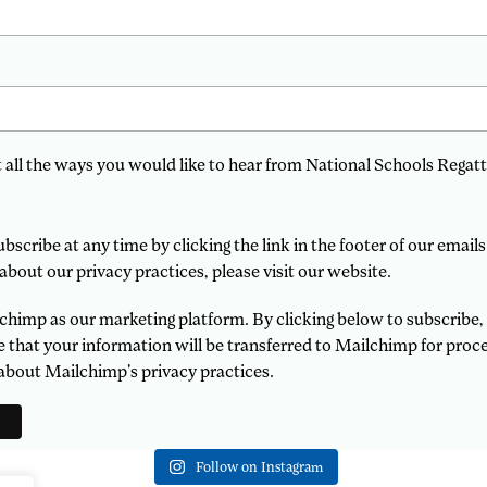
t all the ways you would like to hear from National Schools Regatt
scribe at any time by clicking the link in the footer of our emails
about our privacy practices, please visit our website.
himp as our marketing platform. By clicking below to subscribe,
that your information will be transferred to Mailchimp for proce
about Mailchimp's privacy practices.
Follow on Instagram