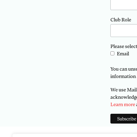
Club Role
Please selec
Email
You can unsub
information 
We use Mailc
acknowledge 
Learn more