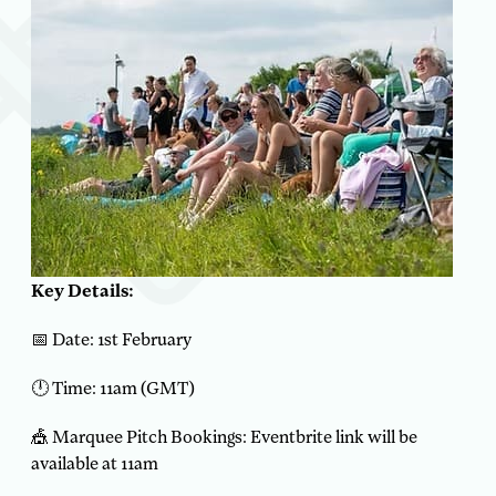
Key Details:
📅 Date: 1st February
🕛 Time: 11am (GMT)
🎪 Marquee Pitch Bookings: Eventbrite link will be
available at 11am