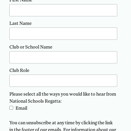
Last Name
Club or School Name
Club Role
Please select all the ways you would like to hear from
National Schools Regatta:
Email
You can unsubscribe at any time by clicking the link
in the footer of our emails. For information about our