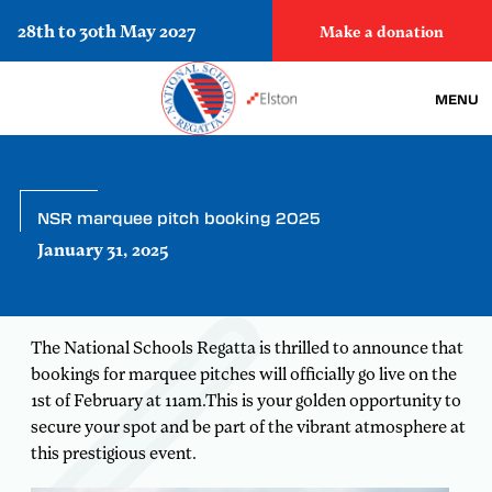
28th to 30th May 2027
Make a donation
MENU
NSR marquee pitch booking 2025
January 31, 2025
The National Schools Regatta is thrilled to announce that
bookings for marquee pitches will officially go live on the
1st of February at 11am.This is your golden opportunity to
secure your spot and be part of the vibrant atmosphere at
this prestigious event.