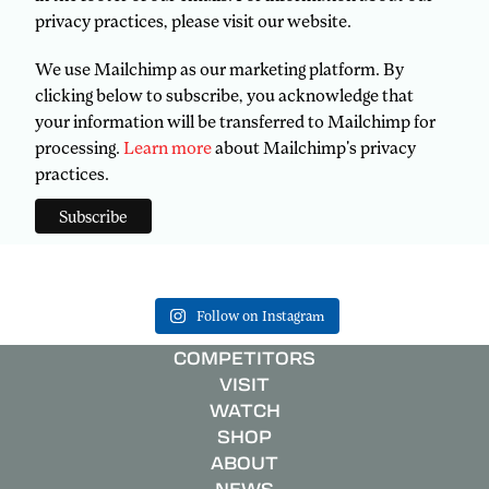
privacy practices, please visit our website.
We use Mailchimp as our marketing platform. By
clicking below to subscribe, you acknowledge that
your information will be transferred to Mailchimp for
processing.
Learn more
about Mailchimp's privacy
practices.
Follow on Instagram
COMPETITORS
VISIT
WATCH
SHOP
ABOUT
NEWS