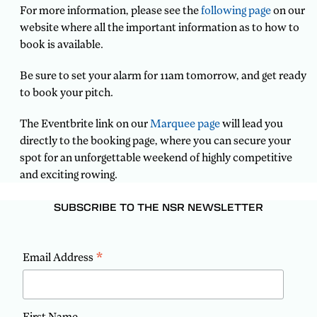
For more information, please see the
following page
on our
website where all the important information as to how to
book is available.
Be sure to set your alarm for 11am tomorrow, and get ready
to book your pitch.
The Eventbrite link on our
Marquee page
will lead you
directly to the booking page, where you can secure your
spot for an unforgettable weekend of highly competitive
and exciting rowing.
SUBSCRIBE TO THE NSR NEWSLETTER
*
Email Address
First Name