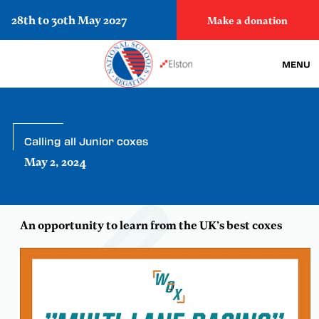
28th to 30th May 2027
Make a donation
MENU
Calling all Junior coxes
May 2, 2024
An opportunity to learn from the UK’s best coxes