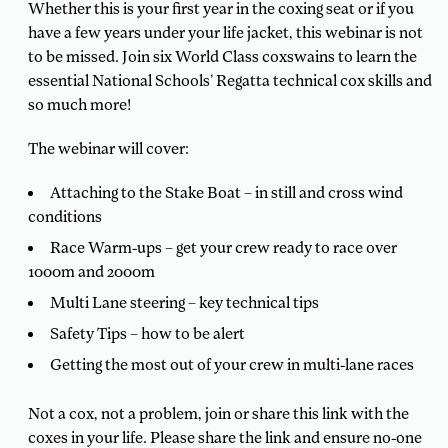
Whether this is your first year in the coxing seat or if you
have a few years under your life jacket, this webinar is not
to be missed. Join six World Class coxswains to learn the
essential National Schools’ Regatta technical cox skills and
so much more!
The webinar will cover:
Attaching to the Stake Boat – in still and cross wind
conditions
Race Warm-ups – get your crew ready to race over
1000m and 2000m
Multi Lane steering – key technical tips
Safety Tips – how to be alert
Getting the most out of your crew in multi-lane races
Not a cox, not a problem, join or share this link with the
coxes in your life. Please share the link and ensure no-one