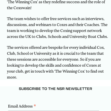
‘The Winning Cox’ as they redefine success and the role of
the Coxswain!
The team wishes to offer free services such as interviews,
discussions, and webinars to Coxes and their Coaches. The
team is working to develop the Coxing support network
across the UK to Clubs, Schools and University Boat Clubs.
The services offered are bespoke for every individual Cox,
Club, School or University as it is crucial to the team that
these sessions are accessible for everyone. So if you are
looking to develop the skills and confidence of Coxes at
your club, get in touch with ‘The Winning Cox’ to find out
more.
SUBSCRIBE TO THE NSR NEWSLETTER
*
Email Address