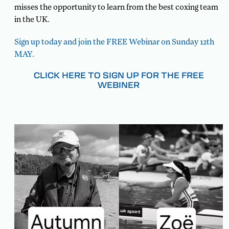
misses the opportunity to learn from the best coxing team
in the UK.
Sign up today and join the FREE Webinar on Sunday 12th
MAY.
CLICK HERE TO SIGN UP FOR THE FREE
WEBINER