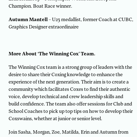
Champion. Boat Race winner.
Autumn Mantell
– U23 medallist, former Coach at CUBC,
Graphics Designer extraordinaire
More About ‘The Winning Cox’ Team.
The Winning Cox team is a strong group of leaders with the
desire to share their Coxing knowledge to enhance the
experience of the next generation. Their aim is to create a
community which facilitates Coxes to find their authentic
voice, develop technical and crew leadership skills and
build confidence. The team also offer sessions for Club and
School Coaches to pick up top tips on how to develop their
Coxswains, whether at junior or senior level.
Join Sasha, Morgan, Zoe, Matilda, Erin and Autumn from