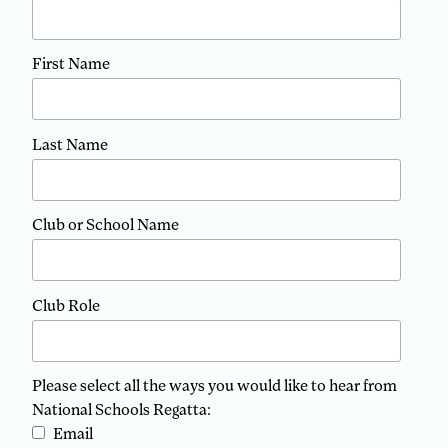
First Name
Last Name
Club or School Name
Club Role
Please select all the ways you would like to hear from
National Schools Regatta:
Email