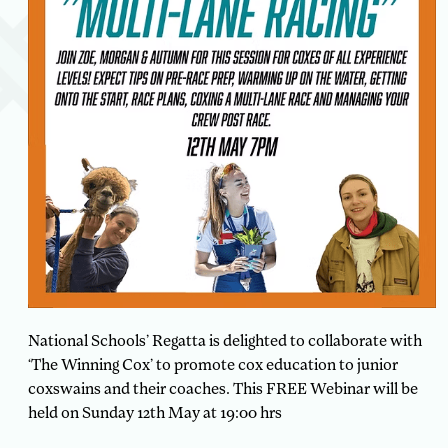
National Schools’ Regatta is delighted to collaborate with
‘The Winning Cox’ to promote cox education to junior
coxswains and their coaches. This FREE Webinar will be
held on Sunday 12th May at 19:00 hrs