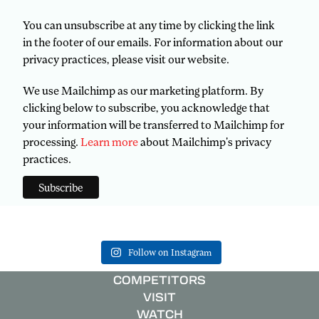
You can unsubscribe at any time by clicking the link
in the footer of our emails. For information about our
privacy practices, please visit our website.
We use Mailchimp as our marketing platform. By
clicking below to subscribe, you acknowledge that
your information will be transferred to Mailchimp for
processing.
Learn more
about Mailchimp's privacy
practices.
Follow on Instagram
COMPETITORS
VISIT
WATCH