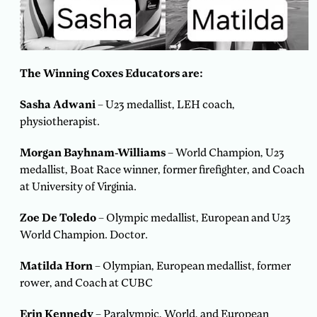
The Winning Coxes Educators are:
Sasha Adwani
– U23 medallist, LEH coach,
physiotherapist.
Morgan Bayhnam-Williams
– World Champion, U23
medallist, Boat Race winner, former firefighter, and Coach
at University of Virginia.
Zoe De Toledo
– Olympic medallist, European and U23
World Champion. Doctor.
Matilda Horn
– Olympian, European medallist, former
rower, and Coach at CUBC
Erin Kennedy
– Paralympic, World, and European