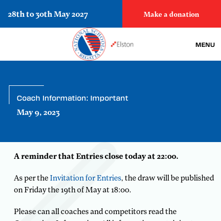
28th to 30th May 2027
Make a donation
MENU
Coach Information: Important
May 9, 2023
A reminder that Entries close today at 22:00.
As per the
Invitation for Entries
, the draw will be published
on Friday the 19th of May at 18:00.
Please can all coaches and competitors read the