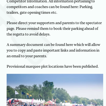
Competitor Information. All information pertaining to
competitors and coaches can be found here: Parking,
trailers, gate opening times etc.
Please direct your supporters and parents to the spectator
page. Please remind them to book their parking ahead of
the regatta to avoid delays.
A summary document can be found here which will allow
you to copy and paste important links and information in
an email to your parents.
Provisional marquee plot locations have been published.