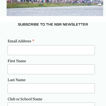
SUBSCRIBE TO THE NSR NEWSLETTER
*
Email Address
First Name
Last Name
Club or School Name