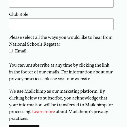
Club Role
Please select all the ways you would like to hear from
National Schools Regatta:
Email
You can unsubscribe at any time by clicking the link
in the footer of our emails. For information about our
privacy practices, please visit our website.
We use Mailchimp as our marketing platform. By
clicking below to subscribe, you acknowledge that
your information will be transferred to Mailchimp for
processing.
Learn more
about Mailchimp's privacy
practices.