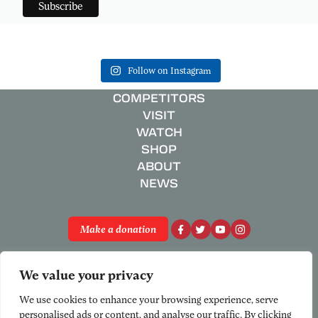
Follow on Instagram
COMPETITORS
VISIT
WATCH
SHOP
ABOUT
NEWS
Make a donation
Privacy Policy
We value your privacy
Registered Charity No. 801658
© National Schools’ Regatta 2026
We use cookies to enhance your browsing experience, serve
personalised ads or content, and analyse our traffic. By clicking