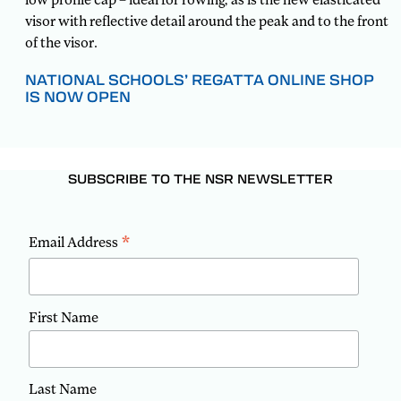
visor with reflective detail around the peak and to the front
of the visor.
NATIONAL SCHOOLS’ REGATTA ONLINE SHOP
IS NOW OPEN
SUBSCRIBE TO THE NSR NEWSLETTER
*
Email Address
First Name
Last Name