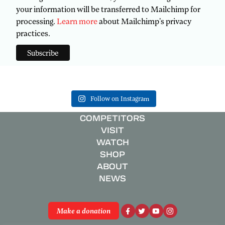
your information will be transferred to Mailchimp for
processing.
Learn more
about Mailchimp's privacy
practices.
Follow on Instagram
COMPETITORS
VISIT
WATCH
SHOP
ABOUT
NEWS
Make a donation