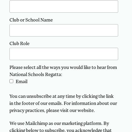
Club or School Name
Club Role
Please select all the ways you would like to hear from
National Schools Regatta:
Email
You can unsubscribe at any time by clicking the link
in the footer of our emails. For information about our
privacy practices, please visit our website.
We use Mailchimp as our marketing platform. By
clicking below to subscribe, you acknowledge that