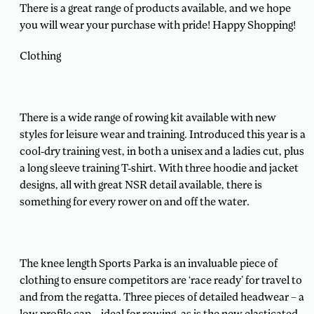
There is a great range of products available, and we hope
you will wear your purchase with pride! Happy Shopping!
Clothing
There is a wide range of rowing kit available with new
styles for leisure wear and training. Introduced this year is a
cool-dry training vest, in both a unisex and a ladies cut, plus
a long sleeve training T-shirt. With three hoodie and jacket
designs, all with great NSR detail available, there is
something for every rower on and off the water.
The knee length Sports Parka is an invaluable piece of
clothing to ensure competitors are ‘race ready’ for travel to
and from the regatta. Three pieces of detailed headwear – a
low profile cap – ideal for rowing, as is the new elasticated