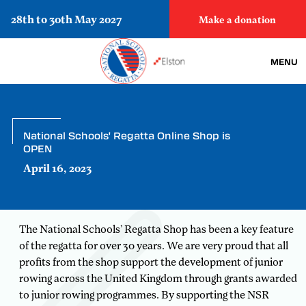
28th to 30th May 2027
Make a donation
MENU
National Schools' Regatta Online Shop is
OPEN
April 16, 2023
The National Schools’ Regatta Shop has been a key feature
of the regatta for over 30 years. We are very proud that all
profits from the shop support the development of junior
rowing across the United Kingdom through grants awarded
to junior rowing programmes. By supporting the NSR