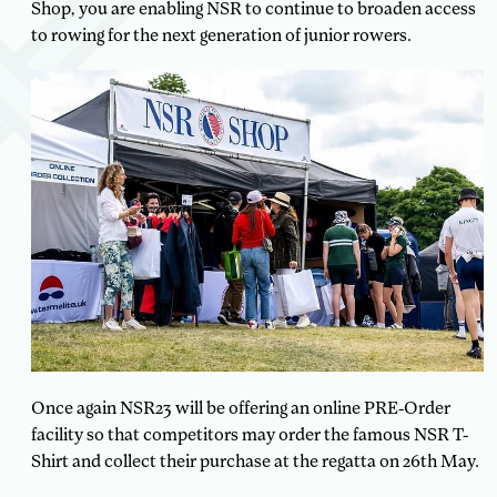
Shop, you are enabling NSR to continue to broaden access
to rowing for the next generation of junior rowers.
Once again NSR23 will be offering an online PRE-Order
facility so that competitors may order the famous NSR T-
Shirt and collect their purchase at the regatta on 26th May.