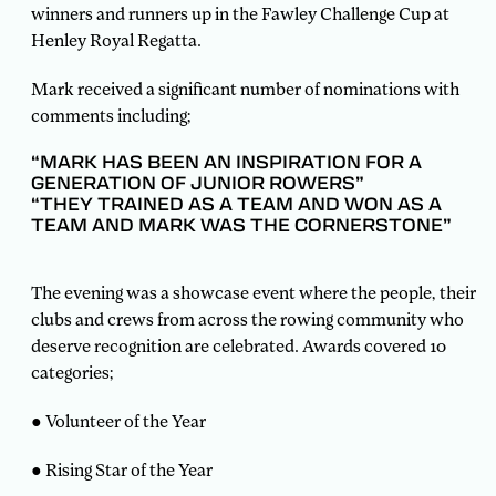
winners and runners up in the Fawley Challenge Cup at
Henley Royal Regatta.
Mark received a significant number of nominations with
comments including;
“MARK HAS BEEN AN INSPIRATION FOR A
GENERATION OF JUNIOR ROWERS”
“THEY TRAINED AS A TEAM AND WON AS A
TEAM AND MARK WAS THE CORNERSTONE”
The evening was a showcase event where the people, their
clubs and crews from across the rowing community who
deserve recognition are celebrated. Awards covered 10
categories;
● Volunteer of the Year
● Rising Star of the Year