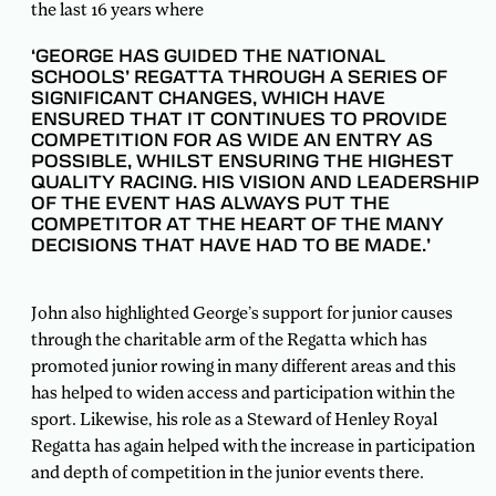
the last 16 years where
‘GEORGE HAS GUIDED THE NATIONAL
SCHOOLS’ REGATTA THROUGH A SERIES OF
SIGNIFICANT CHANGES, WHICH HAVE
ENSURED THAT IT CONTINUES TO PROVIDE
COMPETITION FOR AS WIDE AN ENTRY AS
POSSIBLE, WHILST ENSURING THE HIGHEST
QUALITY RACING. HIS VISION AND LEADERSHIP
OF THE EVENT HAS ALWAYS PUT THE
COMPETITOR AT THE HEART OF THE MANY
DECISIONS THAT HAVE HAD TO BE MADE.’
John also highlighted George’s support for junior causes
through the charitable arm of the Regatta which has
promoted junior rowing in many different areas and this
has helped to widen access and participation within the
sport. Likewise, his role as a Steward of Henley Royal
Regatta has again helped with the increase in participation
and depth of competition in the junior events there.