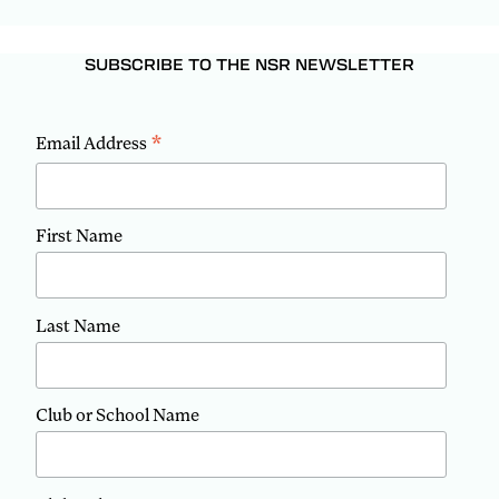
SUBSCRIBE TO THE NSR NEWSLETTER
*
Email Address
First Name
Last Name
Club or School Name