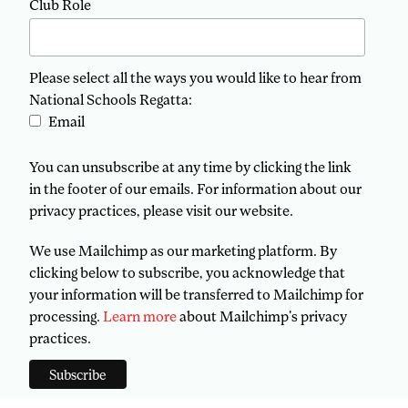
Club Role
Please select all the ways you would like to hear from
National Schools Regatta:
Email
You can unsubscribe at any time by clicking the link
in the footer of our emails. For information about our
privacy practices, please visit our website.
We use Mailchimp as our marketing platform. By
clicking below to subscribe, you acknowledge that
your information will be transferred to Mailchimp for
processing.
Learn more
about Mailchimp's privacy
practices.