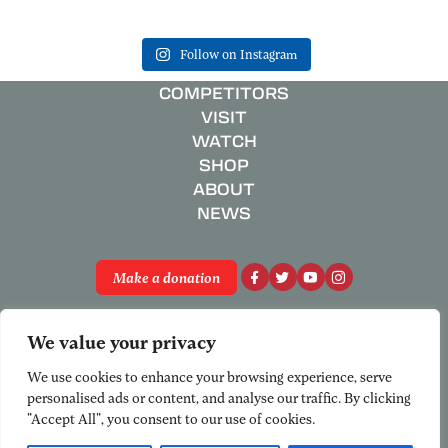
Follow on Instagram
COMPETITORS
VISIT
WATCH
SHOP
ABOUT
NEWS
Make a donation
Privacy Policy
We value your privacy
Registered Charity No. 801658
© National Schools’ Regatta 2026
We use cookies to enhance your browsing experience, serve
personalised ads or content, and analyse our traffic. By clicking
"Accept All", you consent to our use of cookies.