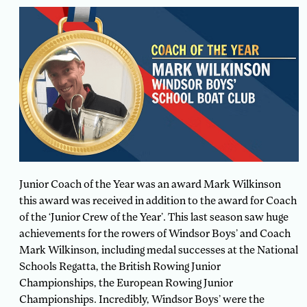
Junior Coach of the Year was an award Mark Wilkinson
this award was received in addition to the award for Coach
of the ‘Junior Crew of the Year’. This last season saw huge
achievements for the rowers of Windsor Boys’ and Coach
Mark Wilkinson, including medal successes at the National
Schools Regatta, the British Rowing Junior
Championships, the European Rowing Junior
Championships. Incredibly, Windsor Boys’ were the