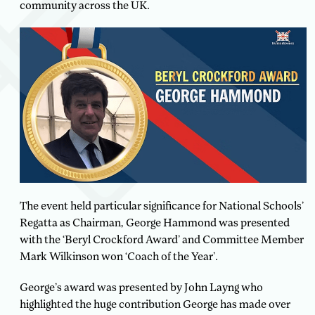
community across the UK.
The event held particular significance for National Schools’
Regatta as Chairman, George Hammond was presented
with the ‘Beryl Crockford Award’ and Committee Member
Mark Wilkinson won ‘Coach of the Year’.
George’s award was presented by John Layng who
highlighted the huge contribution George has made over