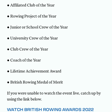
● Affiliated Club of the Year
● Rowing Project of the Year
● Junior or School Crew of the Year
● University Crew of the Year
● Club Crew of the Year
● Coach of the Year
● Lifetime Achievement Award
● British Rowing Medal of Merit
If you were unable to watch the event live, catch up by
using the link below.
WATCH BRITISH ROWING AWARDS 2022