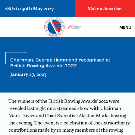
28th to 30th May 2027
Make a donation
MENU
Chairman, George Hammond recognised at
British Rowing Awards 2022
January 27, 2023
The winners of the ‘British Rowing Awards’ 2022 were
revealed last night on a streamed show with Chairman
Mark Davies and Chief Executive Alastair Marks hosting
the evening. The event is a celebration of the extraordinary
contributions made by so many members of the rowing