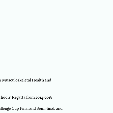
for Musculoskeletal Health and
hools’ Regatta from 2014-2018.
llenge Cup Final and Semi-final, and