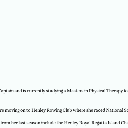
Captain and is currently studying a Masters in Physical Therapy 
e moving on to Henley Rowing Club where she raced National Sc
 from her last season include the Henley Royal Regatta Island Cha