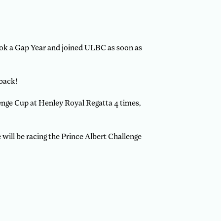
took a Gap Year and joined ULBC as soon as
 back!
enge Cup at Henley Royal Regatta 4 times,
 will be racing the Prince Albert Challenge