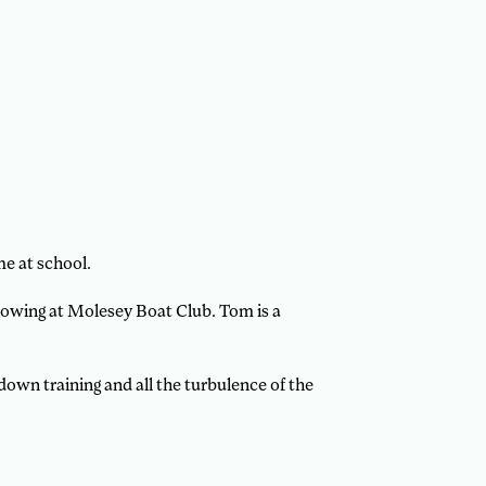
e at school.
rowing at Molesey Boat Club. Tom is a
wn training and all the turbulence of the