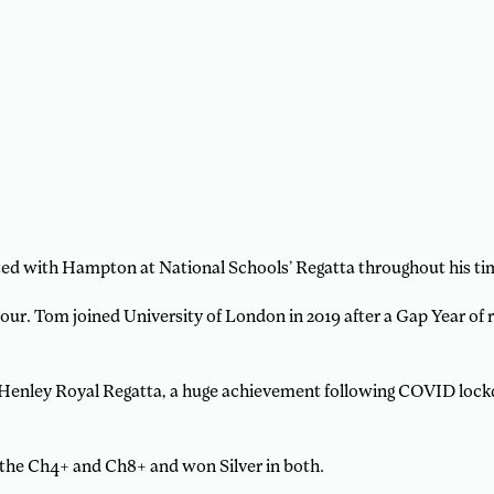
d with Hampton at National Schools’ Regatta throughout his tim
r. Tom joined University of London in 2019 after a Gap Year of 
Henley Royal Regatta, a huge achievement following COVID lockdo
the Ch4+ and Ch8+ and won Silver in both.