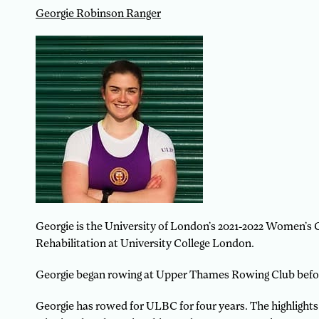
Georgie Robinson Ranger
Georgie is the University of London’s 2021-2022 Women’s 
Rehabilitation at University College London.
Georgie began rowing at Upper Thames Rowing Club befor
Georgie has rowed for ULBC for four years. The highlights