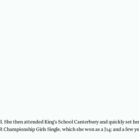
d. She then attended King’s School Canterbury and quickly set her 
Championship Girls Single, which she won as a J14; and a few ye