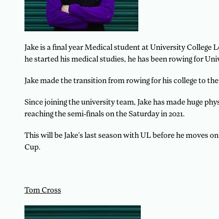
Jake is a final year Medical student at University Colleg
he started his medical studies, he has been rowing for Univ
Jake made the transition from rowing for his college to the
Since joining the university team, Jake has made huge ph
reaching the semi-finals on the Saturday in 2021.
This will be Jake’s last season with UL before he moves on
Cup.
Tom Cross