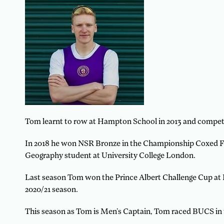
Tom learnt to row at Hampton School in 2013 and compete
In 2018 he won NSR Bronze in the Championship Coxed Fou
Geography student at University College London.
Last season Tom won the Prince Albert Challenge Cup at 
2020/21 season.
This season as Tom is Men’s Captain, Tom raced BUCS in 