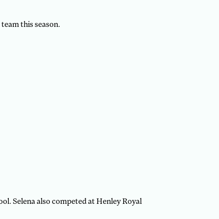
3 team this season.
ool. Selena also competed at Henley Royal