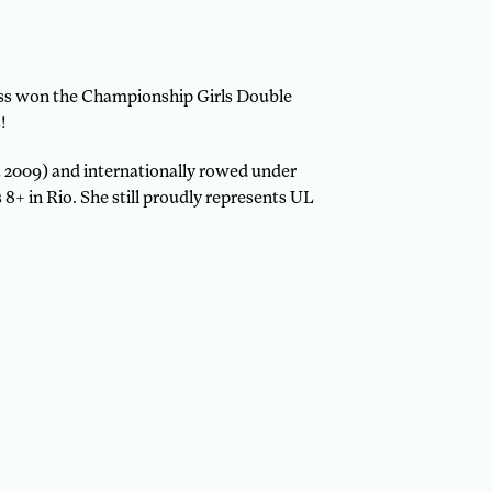
ess won the Championship Girls Double
!
 2009) and internationally rowed under
+ in Rio. She still proudly represents UL