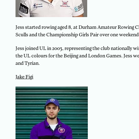
Jess started rowing aged 8, at Durham Amateur Rowing Cl
Sculls and the Championship Girls Pair over one weekend. 
Jess joined UL in 2003, representing the club nationall
the UL colours for the Beijing and London Games. Jess we
and Tyrian.
Jake Figi