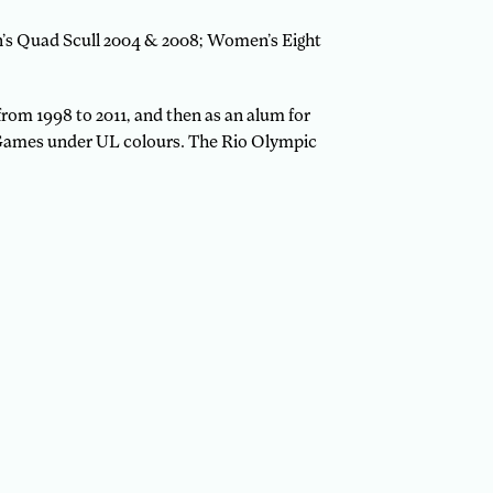
n’s Quad Scull 2004 & 2008; Women’s Eight
from 1998 to 2011, and then as an alum for
c Games under UL colours. The Rio Olympic