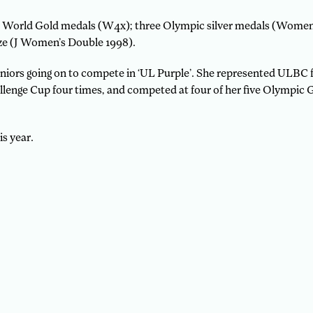
our World Gold medals (W4x); three Olympic silver medals (Wome
ze (J Women’s Double 1998).
juniors going on to compete in ‘UL Purple’. She represented ULBC 
allenge Cup four times, and competed at four of her five Olympi
s year.