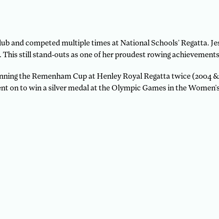
ub and competed multiple times at National Schools’ Regatta. J
This still stand-outs as one of her proudest rowing achievements
y winning the Remenham Cup at Henley Royal Regatta twice (2004 &
nt on to win a silver medal at the Olympic Games in the Women’s 8