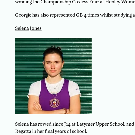
winning the Championship Coxless Four at Henley Women
Georgie has also represented GB 4 times whilst studying at 
Selena Jones
Selena has rowed since J14 at Latymer Upper School, and 
Regatta in her final years of school.