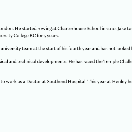
e London. He started rowing at Charterhouse School in 2010. Jake 
ersity College BC for 3 years.
 university team at the start of his fourth year and has not looked
ysical and technical developments. He has raced the Temple Chall
 to work as a Doctor at Southend Hospital. This year at Henley he