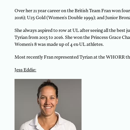
Over her 21 year career on the British Team Fran won f
2016); U23 Gold (Women’s Double 1999); and Junior Bron
She always aspired to row at UL after seeing all the best 
Tyrian from 2013 to 2016. She won the Princess Grace Ch
Women’s 8 was made up of 4 ex-UL athletes.
Most recently Fran represented Tyrian at the WHORR thi
Jess Eddie: