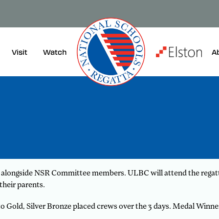
Visit
A
Watch
s alongside NSR Committee members. ULBC will attend the regatta
their parents.
 to Gold, Silver Bronze placed crews over the 3 days. Medal Winn