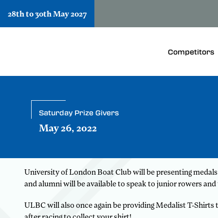
28th to 30th May 2027
Competitors
Saturday Prize Givers
May 26, 2022
University of London Boat Club will be presenting medal
and alumni will be available to speak to junior rowers and 
ULBC will also once again be providing Medalist T-Shirts
after racing to collect your shirt!