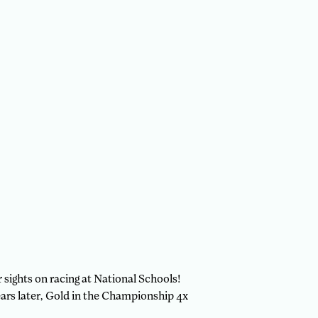
sights on racing at National Schools!
ars later, Gold in the Championship 4x