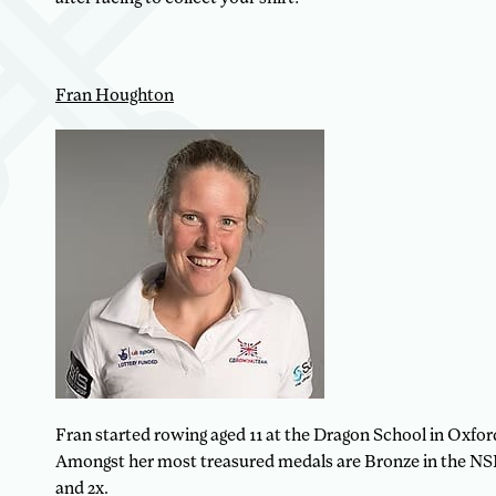
Fran Houghton
Fran started rowing aged 11 at the Dragon School in Oxfor
Amongst her most treasured medals are Bronze in the NSR 
and 2x.