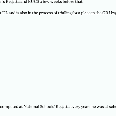
’s Regatta and BUCS a few weeks before that.
UL and is also in the process of trialling for a place in the GB U2
competed at National Schools’ Regatta every year she was at sch