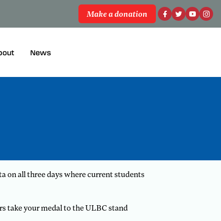
Make a donation
bout
News
 on all three days where current students
ers take your medal to the ULBC stand