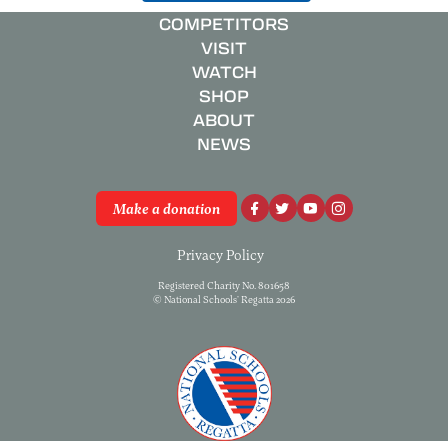
COMPETITORS
VISIT
WATCH
SHOP
ABOUT
NEWS
Make a donation
Privacy Policy
Registered Charity No. 801658
© National Schools’ Regatta 2026