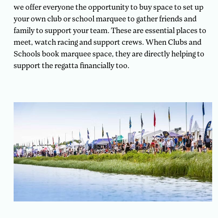
we offer everyone the opportunity to buy space to set up
your own club or school marquee to gather friends and
family to support your team. These are essential places to
meet, watch racing and support crews. When Clubs and
Schools book marquee space, they are directly helping to
support the regatta financially too.