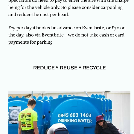
Spectators do need to pay to enter the site with the charge
being for the vehicle only. So please consider carpooling
and reduce the cost per head.
£25 per day if booked in advance on Eventbrite, or £30 on
the day, also via Eventbrite – we do not take cash or card
payments for parking
REDUCE * REUSE * RECYCLE