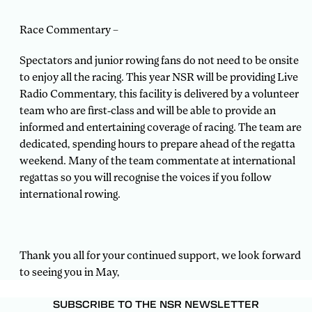
Race Commentary –
Spectators and junior rowing fans do not need to be onsite
to enjoy all the racing. This year NSR will be providing Live
Radio Commentary, this facility is delivered by a volunteer
team who are first-class and will be able to provide an
informed and entertaining coverage of racing. The team are
dedicated, spending hours to prepare ahead of the regatta
weekend. Many of the team commentate at international
regattas so you will recognise the voices if you follow
international rowing.
Thank you all for your continued support, we look forward
to seeing you in May,
SUBSCRIBE TO THE NSR NEWSLETTER