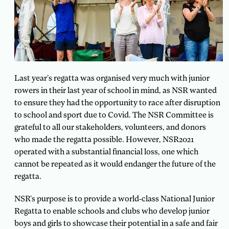
Last year’s regatta was organised very much with junior
rowers in their last year of school in mind, as NSR wanted
to ensure they had the opportunity to race after disruption
to school and sport due to Covid. The NSR Committee is
grateful to all our stakeholders, volunteers, and donors
who made the regatta possible. However, NSR2021
operated with a substantial financial loss, one which
cannot be repeated as it would endanger the future of the
regatta.
NSR’s purpose is to provide a world-class National Junior
Regatta to enable schools and clubs who develop junior
boys and girls to showcase their potential in a safe and fair