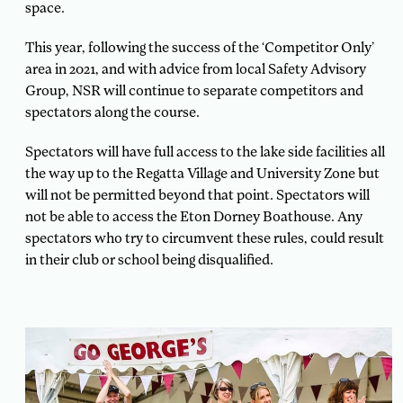
space.
This year, following the success of the ‘Competitor Only’
area in 2021, and with advice from local Safety Advisory
Group, NSR will continue to separate competitors and
spectators along the course.
Spectators will have full access to the lake side facilities all
the way up to the Regatta Village and University Zone but
will not be permitted beyond that point. Spectators will
not be able to access the Eton Dorney Boathouse. Any
spectators who try to circumvent these rules, could result
in their club or school being disqualified.