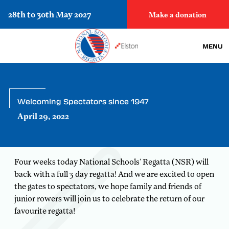
28th to 30th May 2027
Make a donation
MENU
Welcoming Spectators since 1947
April 29, 2022
Four weeks today National Schools’ Regatta (NSR) will
back with a full 3 day regatta! And we are excited to open
the gates to spectators, we hope family and friends of
junior rowers will join us to celebrate the return of our
favourite regatta!