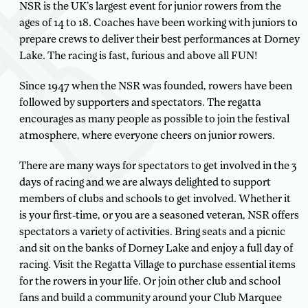
NSR is the UK’s largest event for junior rowers from the
ages of 14 to 18. Coaches have been working with juniors to
prepare crews to deliver their best performances at Dorney
Lake. The racing is fast, furious and above all FUN!
Since 1947 when the NSR was founded, rowers have been
followed by supporters and spectators. The regatta
encourages as many people as possible to join the festival
atmosphere, where everyone cheers on junior rowers.
There are many ways for spectators to get involved in the 3
days of racing and we are always delighted to support
members of clubs and schools to get involved. Whether it
is your first-time, or you are a seasoned veteran, NSR offers
spectators a variety of activities. Bring seats and a picnic
and sit on the banks of Dorney Lake and enjoy a full day of
racing. Visit the Regatta Village to purchase essential items
for the rowers in your life. Or join other club and school
fans and build a community around your Club Marquee