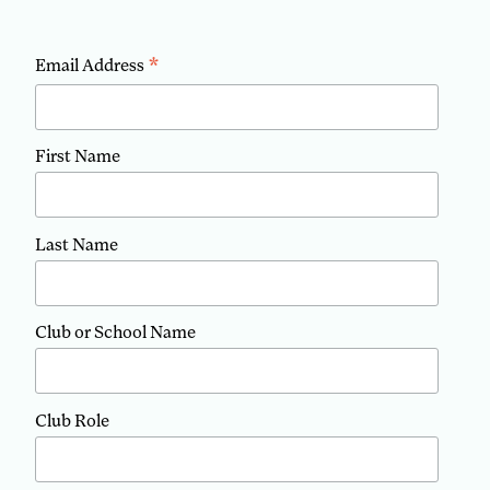
*
Email Address
First Name
Last Name
Club or School Name
Club Role