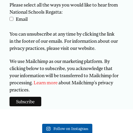
Please select all the ways you would like to hear from
National Schools Regatta:
Email
You can unsubscribe at any time by clicking the link
in the footer of our emails. For information about our
privacy practices, please visit our website.
We use Mailchimp as our marketing platform. By
clicking below to subscribe, you acknowledge that
your information will be transferred to Mailchimp for
processing.
Learn more
about Mailchimp's privacy
practices.
Follow on Instagram