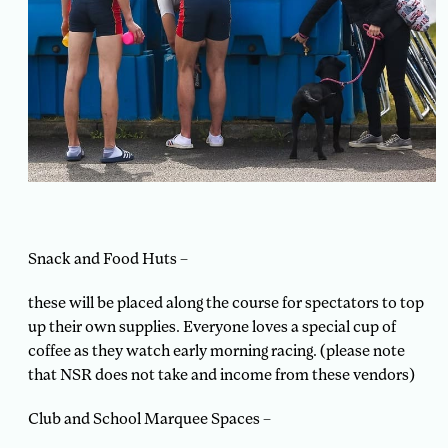
Snack and Food Huts –
these will be placed along the course for spectators to top
up their own supplies. Everyone loves a special cup of
coffee as they watch early morning racing. (please note
that NSR does not take and income from these vendors)
Club and School Marquee Spaces –