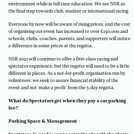
environment while in full time education. We see NSR as
the final step towards club, student or international racing.
Everyone by now will be aware of rising prices, and the cost
of organising our event has increased to over £150,000 and
schools, clubs, coaches, parents, and supporters will notice
a difference in some prices at the regatta.
NSR 2022 will continue to offer a first-class racing and
spectator experience, but the regatta will need to be a little
different in places. As a not-for-profit organisation run by
volunteers, we seek to assure financial stability of the
event and not ‘make a profit’ from the 3-day regatta.
What do Spectators get when they pay a car parking
fee?
Parking Space & Management –