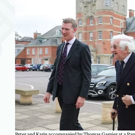
Peter and Karin accompanied by Thomas Garnier at a Pan