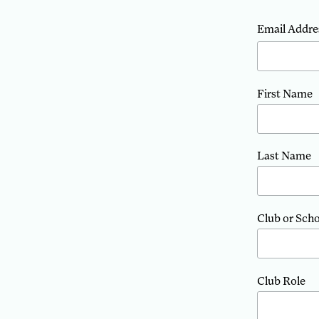
Email Addre
First Name
Last Name
Club or Sch
Club Role