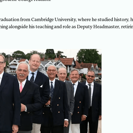
r graduation from Cambridge University, where he studied history,
ing alongside his teaching and role as Deputy Headmaster, retirin