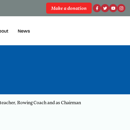
Make a donation
bout
News
ool teacher, Rowing Coach and as Chairman