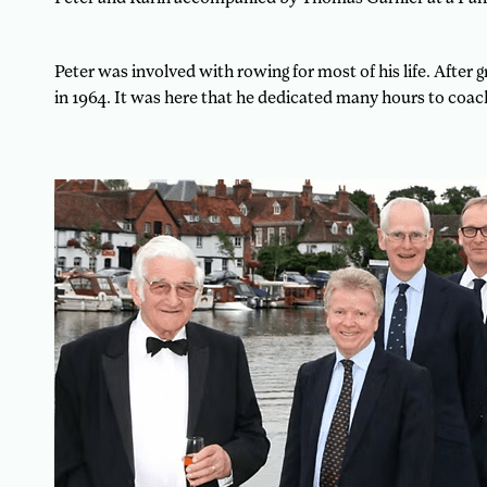
Peter was involved with rowing for most of his life. Afte
in 1964. It was here that he dedicated many hours to coach