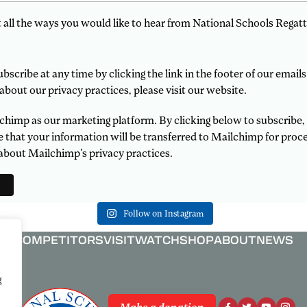
t all the ways you would like to hear from National Schools Regatt
scribe at any time by clicking the link in the footer of our emails
about our privacy practices, please visit our website.
himp as our marketing platform. By clicking below to subscribe,
that your information will be transferred to Mailchimp for proce
about Mailchimp's privacy practices.
Follow on Instagram
COMPETITORS
VISIT
WATCH
SHOP
ABOUT
NEWS
g