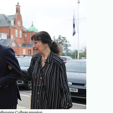
gbourne College reunion.