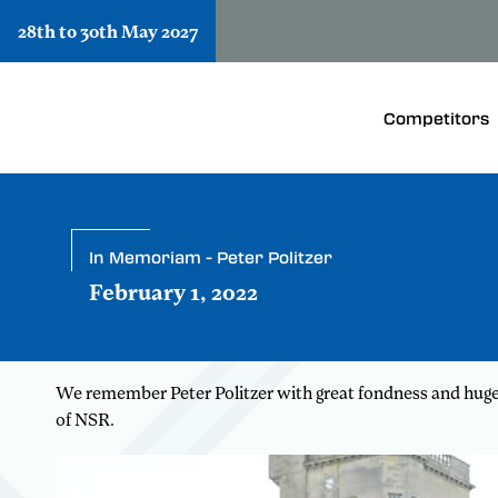
28th to 30th May 2027
Competitors
In Memoriam - Peter Politzer
February 1, 2022
We remember Peter Politzer with great fondness and huge g
of NSR.