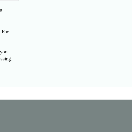
a:
. For
 you
ssing.