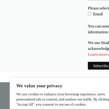
Please selec
Email
You can unsub
information 
We use Mailc
acknowledge 
Learn more
We value your privacy
We use cookies to enhance your browsing experience, serve
personalised ads or content, and analyse our traffic. By clickin
"Accept All", you consent to our use of cookies.