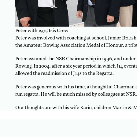
Peter with 1975 Isis Crew
Peter was involved with coaching at school, Junior British
the Amateur Rowing Association Medal of Honour, a tribut
Peter assumed the NSR Chairmanship in 1996, and under hi
Rowing. In 2004, after a six year period in which J14 ev
allowed the readmission of J14s to the Regatta.
Peter was generous with his time, a thoughtful Chairman of
run regatta. He will be much missed by colleagues at NSR
Our thoughts are with his wife Karin, children Martin & 