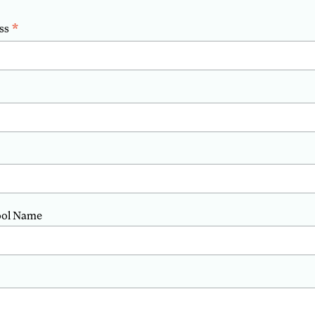
*
ss
ool Name