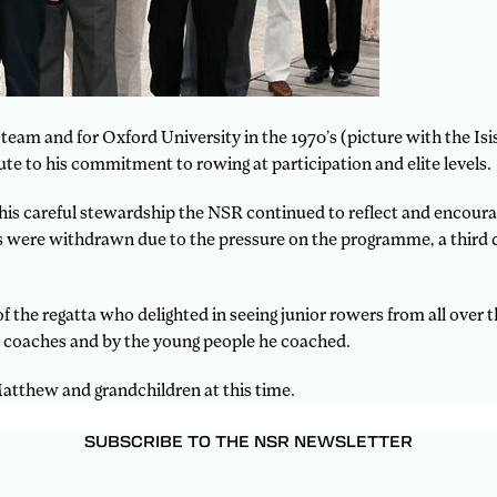
 team and for Oxford University in the 1970’s (picture with the Is
e to his commitment to rowing at participation and elite levels.
s careful stewardship the NSR continued to reflect and encourage
ents were withdrawn due to the pressure on the programme, a thi
 the regatta who delighted in seeing junior rowers from all over 
, coaches and by the young people he coached.
Matthew and grandchildren at this time.
SUBSCRIBE TO THE NSR NEWSLETTER