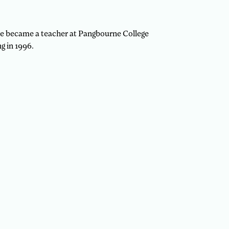
 he became a teacher at Pangbourne College
g in 1996.