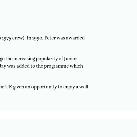
is 1975 crew). In 1990, Peter was awarded
 the increasing popularity of Junior
rd day was added to the programme which
the UK given an opportunity to enjoy a well