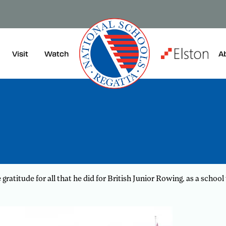
Visit
A
Watch
ratitude for all that he did for British Junior Rowing, as a sch