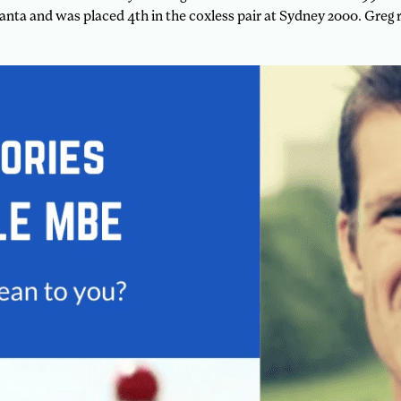
tlanta and was placed 4th in the coxless pair at Sydney 2000. Gre