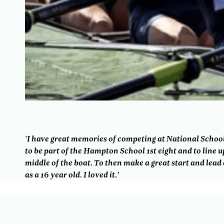
‘I have great memories of competing at National School. 
to be part of the Hampton School 1st eight and to line 
middle of the boat. To then make a great start and lea
as a 16 year old. I loved it.’