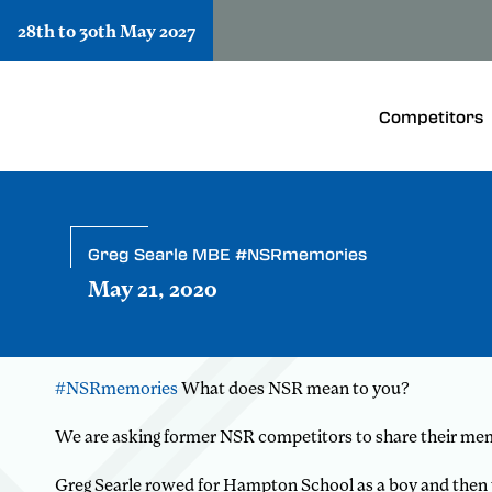
28th to 30th May 2027
Competitors
Greg Searle MBE #NSRmemories
May 21, 2020
#NSRmemories
What does NSR mean to you?
We are asking former NSR competitors to share their me
Greg Searle rowed for Hampton School as a boy and then w