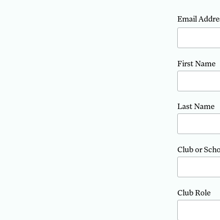
Email Addre
First Name
Last Name
Club or Sch
Club Role