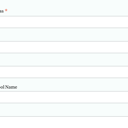
*
ss
ool Name