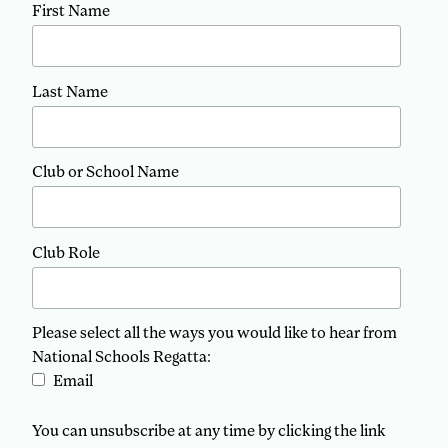
First Name
Last Name
Club or School Name
Club Role
Please select all the ways you would like to hear from
National Schools Regatta:
Email
You can unsubscribe at any time by clicking the link