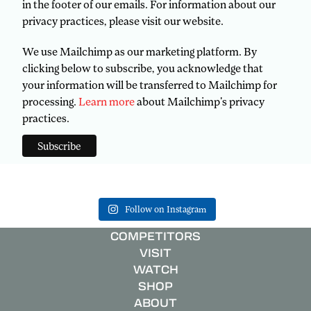
in the footer of our emails. For information about our
privacy practices, please visit our website.
We use Mailchimp as our marketing platform. By
clicking below to subscribe, you acknowledge that
your information will be transferred to Mailchimp for
processing.
Learn more
about Mailchimp's privacy
practices.
Follow on Instagram
COMPETITORS
VISIT
WATCH
SHOP
ABOUT