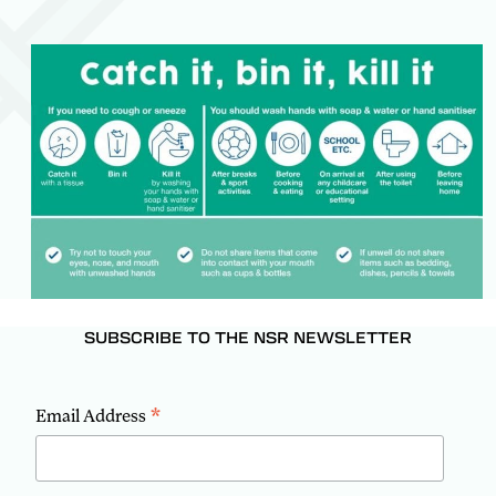
SUBSCRIBE TO THE NSR NEWSLETTER
*
Email Address