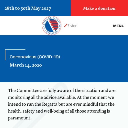
28th to 30th May 2027
Make a donation
MENU
Coronavirus (COVID-19)
March 14, 2020
The Committee are fully aware of the situation and are
monitoring all the advice available. At the moment we
intend to run the Regatta but are ever mindful that the
health, safety and well-being of all those attending is
paramount.